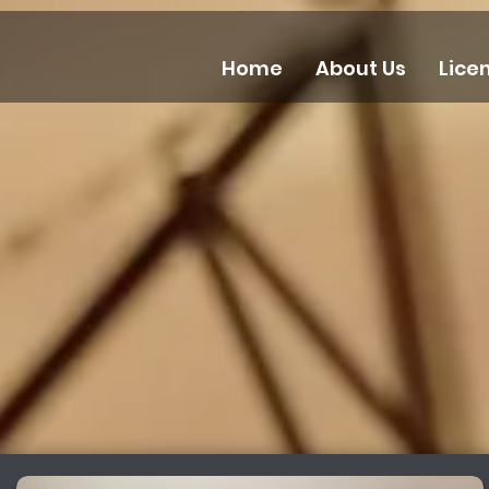
Home
About Us
Lice