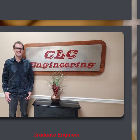
Isac Oliveira
Graduate Engineer