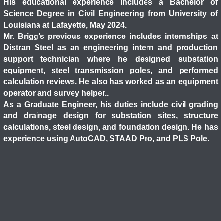
His educational experience includes a Bachelor of
Science Degree in Civil Engineering from University of
Louisiana at Lafayette, May 2024.
Mr. Brigg’s previous experience includes internships at
Distran Steel as an engineering intern and production
support technician where he designed substation
equipment, steel transmission poles, and performed
calculation reviews. He also has worked as an equipment
operator and survey helper..
As a Graduate Engineer, his duties include civil grading
and drainage design for substation sites, structure
calculations, steel design, and foundation design. He has
experience using AutoCAD, STAAD Pro, and PLS Pole.