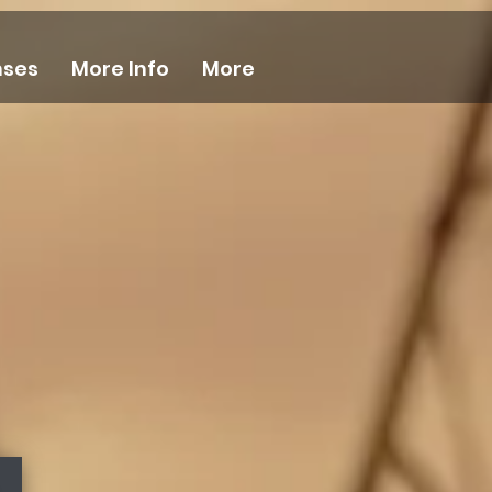
nses
More Info
More