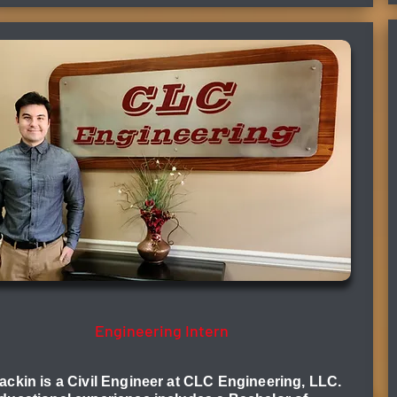
Will Mackin, EI
Engineering Intern
ackin is a Civil Engineer at CLC Engineering, LLC.