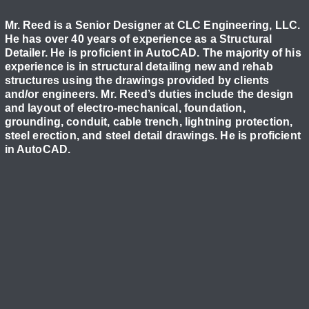
Mr. Reed is a Senior Designer at CLC Engineering, LLC.
He has over 40 years of experience as a Structural
Detailer. He is proficient in AutoCAD. The majority of his
experience is in structural detailing new and rehab
structures using the drawings provided by clients
and/or engineers. Mr. Reed’s duties include the design
and layout of electro-mechanical, foundation,
grounding, conduit, cable trench, lightning protection,
steel erection, and steel detail drawings. He is proficient
in AutoCAD.