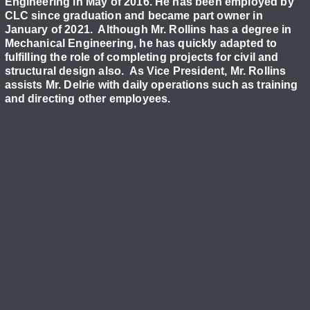
Engineering in May of 2016. He has been employed by
CLC since graduation and became part owner in
January of 2021. Although Mr. Rollins has a degree in
Mechanical Engineering, he has quickly adapted to
fulfilling the role of completing projects for civil and
structural design also. As Vice President, Mr. Rollins
assists Mr. Delrie with daily operations such as training
and directing other employees.