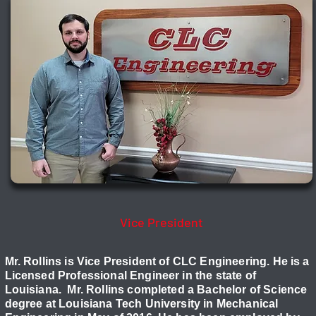
Jeremy Rollins, P.E.
Vice President
Mr. Rollins is Vice President of CLC Engineering. He is a
Licensed Professional Engineer in the state of
Louisiana. Mr. Rollins completed a Bachelor of Science
degree at Louisiana Tech University in Mechanical