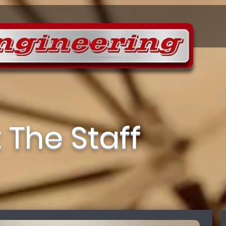
 The Staff